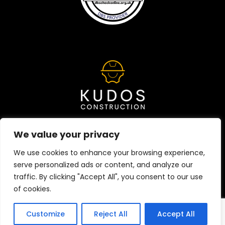
We value your privacy
We use cookies to enhance your browsing experience,
HOME
ABOUT
CONTACT
serve personalized ads or content, and analyze our
traffic. By clicking "Accept All", you consent to our use
Copyright © 2024 Kudos Construction | Designed by
nu
of cookies.
media group
Customize
Reject All
Accept All