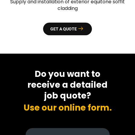
Supply and installation of exterior equitone soffit
cladding
GET A QUOTE
Do you want to
receive a detailed
job quote?
Use our online form.