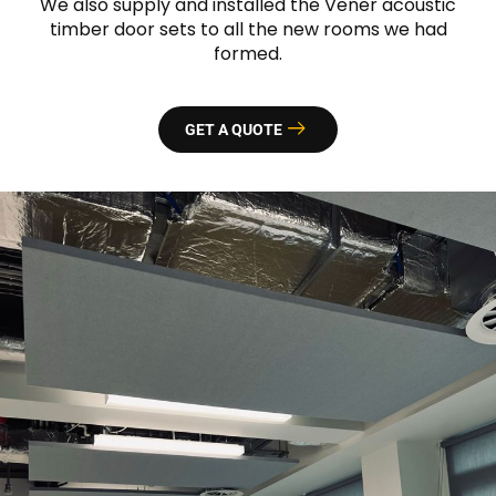
We also supply and installed the Vener acoustic
timber door sets to all the new rooms we had
formed.
GET A QUOTE