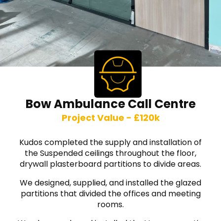
Bow Ambulance Call Centre
Project Value - £120k
Kudos completed the supply and installation of
the Suspended ceilings throughout the floor,
drywall plasterboard partitions to divide areas.
We designed, supplied, and installed the glazed
partitions that divided the offices and meeting
rooms.