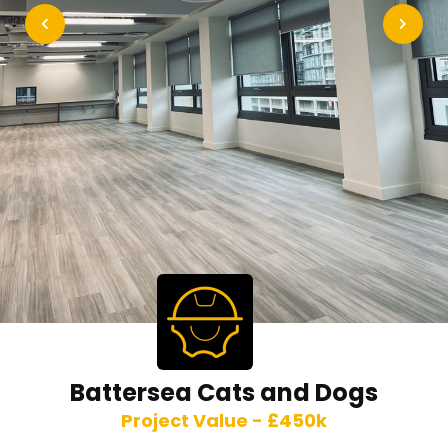
Battersea Cats and Dogs
Project Value - £450k