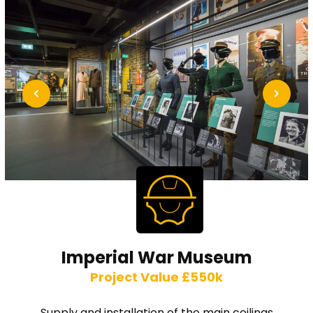
Imperial War Museum
Project Value £550k
Supply and installation of the main ceilings