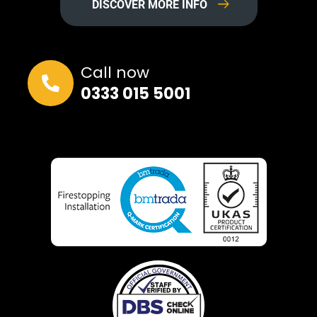
DISCOVER MORE INFO
Call now
0333 015 5001