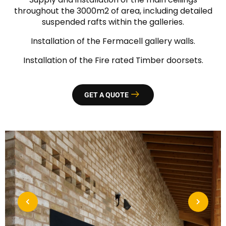
throughout the 3000m2 of area, including detailed
suspended rafts within the galleries.
Installation of the Fermacell gallery walls.
Installation of the Fire rated Timber doorsets.
GET A QUOTE