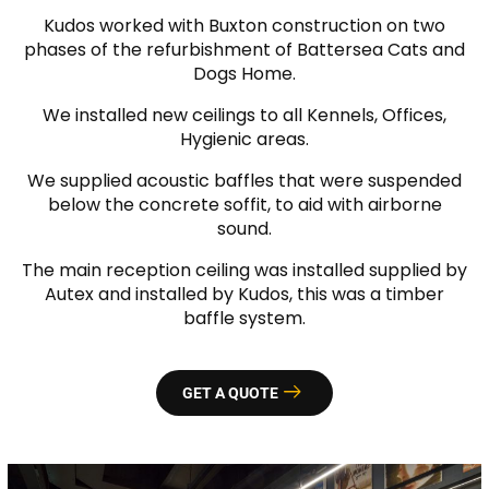
Kudos worked with Buxton construction on two
phases of the refurbishment of Battersea Cats and
Dogs Home.
We installed new ceilings to all Kennels, Offices,
Hygienic areas.
We supplied acoustic baffles that were suspended
below the concrete soffit, to aid with airborne
sound.
The main reception ceiling was installed supplied by
Autex and installed by Kudos, this was a timber
baffle system.
GET A QUOTE