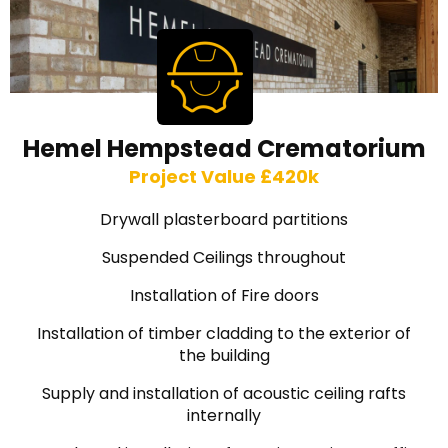
Hemel Hempstead Crematorium
Project Value £420k
Drywall plasterboard partitions
Suspended Ceilings throughout
Installation of Fire doors
Installation of timber cladding to the exterior of
the building
Supply and installation of acoustic ceiling rafts
internally