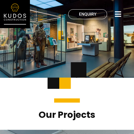
ENQUIRY
Our Projects