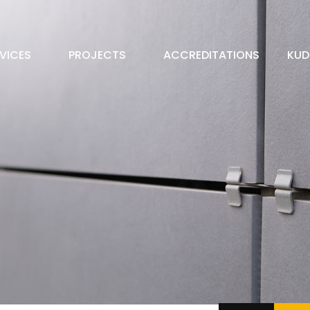
VICES
PROJECTS
ACCREDITATIONS
KUD