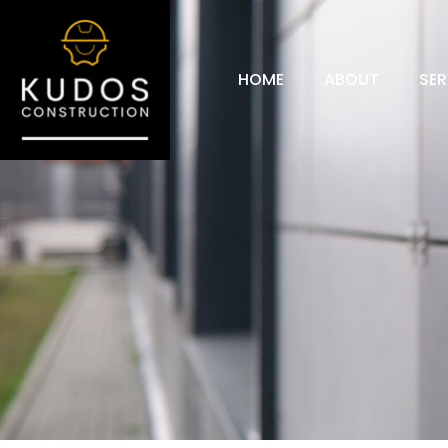
HOME
ABOUT
SER