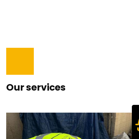
Our services