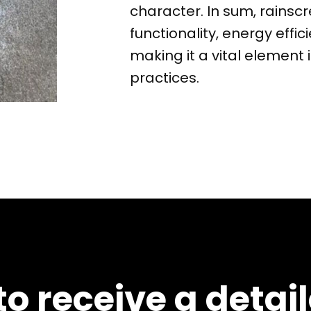
character. In sum, rains
functionality, energy effic
making it a vital element
practices.
o receive a detai