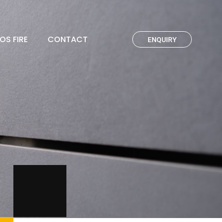
OS FIRE
CONTACT
ENQUIRY