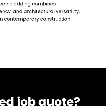
creen cladding combines
iency, and architectural versatility,
 in contemporary construction
led job quote?