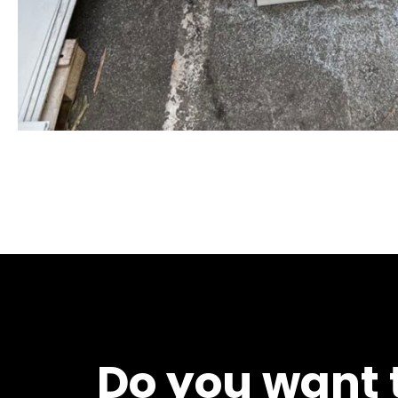
Do you want t