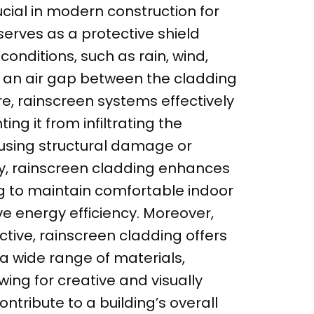
ucial in modern construction for
t serves as a protective shield
onditions, such as rain, wind,
g an air gap between the cladding
re, rainscreen systems effectively
g it from infiltrating the
using structural damage or
ly, rainscreen cladding enhances
ng to maintain comfortable indoor
 energy efficiency. Moreover,
tive, rainscreen cladding offers
a wide range of materials,
wing for creative and visually
tribute to a building’s overall