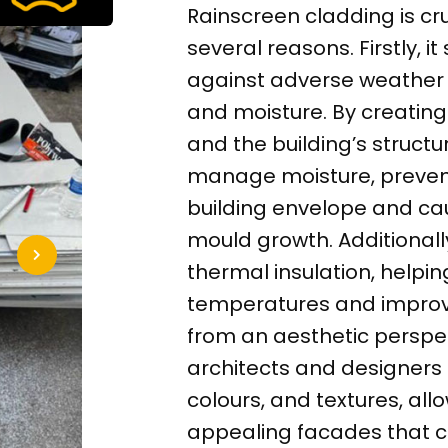
Rainscreen cladding is cr
several reasons. Firstly, i
against adverse weather c
and moisture. By creatin
and the building’s structu
manage moisture, preventin
building envelope and ca
mould growth. Additional
thermal insulation, helpi
temperatures and improve
from an aesthetic perspec
architects and designers 
colours, and textures, allo
appealing facades that con