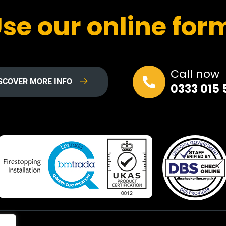
se our online for
Call now
SCOVER MORE INFO
0333 015 