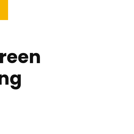
reen
ing