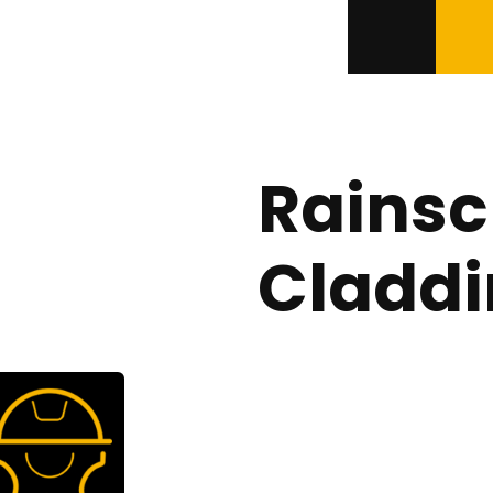
Rainsc
Cladd