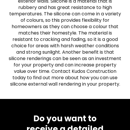
exterior walls. Silicone is a material that is
rubbery and has great resistance to high
temperatures. The silicone can come in a variety
of colours, so this provides flexibility for
homeowners as they can choose a colour that
matches their homestyle. The material is
resistant to cracking and fading, so it is a good
choice for areas with harsh weather conditions
and strong sunlight. Another benefit is that
silicone renderings can be seen as an investment
for your property and can increase property
value over time. Contact Kudos Construction
today to find out more about how you can use
silicone external wall rendering in your property.
Do you want to
receive a detailed