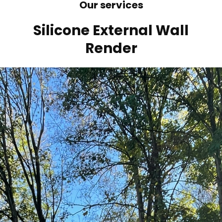
Our services
Silicone External Wall
Render