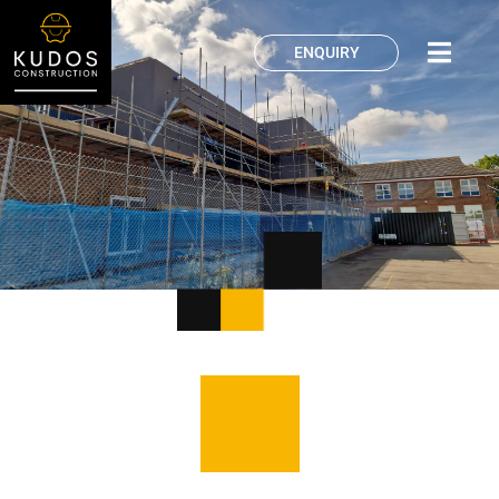
ENQUIRY