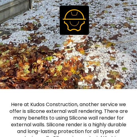
Here at Kudos Construction, another service we
offer is silicone external wall rendering. There are
many benefits to using Silicone wall render for
external walls. Silicone render is a highly durable
and long-lasting protection for all types of