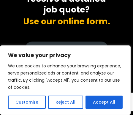
job quote?
Use our online form.
DISCOVER MORE INFO
We value your privacy
We use cookies to enhance your browsing experience,
serve personalized ads or content, and analyze our
Call now
traffic. By clicking "Accept All", you consent to our use
0333 015 5001
of cookies.
Customize
Reject All
Accept All